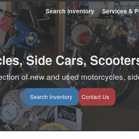
Search Inventory
Services & P
les, Side Cars, Scooter
ction of new and used motorcycles, sid
Search Inventory
Contact Us