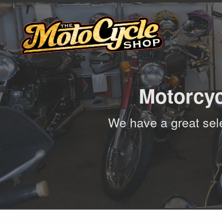
Motorcyc
We have a great sele