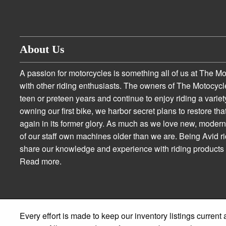
About Us
A passion for motorcycles is something all of us at The M
with other riding enthusiasts. The owners of The Motocycl
teen or preteen years and continue to enjoy riding a variety
owning our first bike, we harbor secret plans to restore tha
again in its former glory. As much as we love new, moder
of our staff own machines older than we are. Being Avid r
share our knowledge and experience with riding product
Read more.
Every effort is made to keep our inventory listings current 