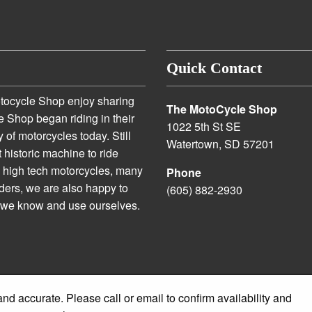
Quick Contact
otocycle Shop enjoy sharing
The MotoCycle Shop
e Shop began riding in their
1022 5th St SE
 of motorcycles today. Still
Watertown, SD 57201
t historic machine to ride
n high tech motorcycles, many
Phone
iders, we are also happy to
(605) 882-2930
s we know and use ourselves.
and accurate. Please call or email to confirm availability and