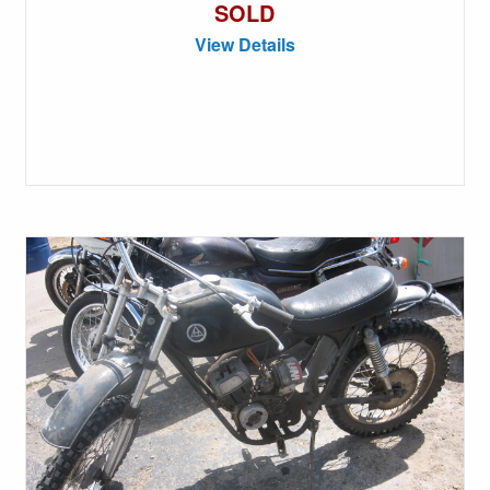
SOLD
View Details