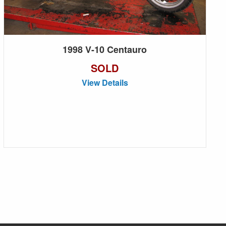
1998 V-10 Centauro
SOLD
View Details