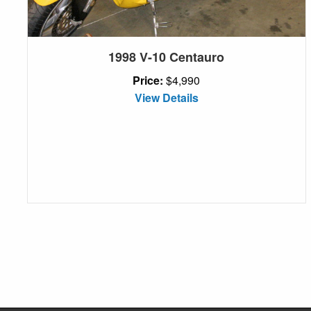
1998 V-10 Centauro
Price:
$4,990
View Details