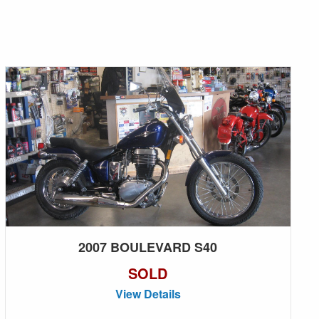
2007 BOULEVARD S40
SOLD
View Details