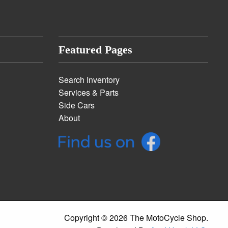
Featured Pages
Search Inventory
Services & Parts
Side Cars
About
Copyright © 2026 The MotoCycle Shop.