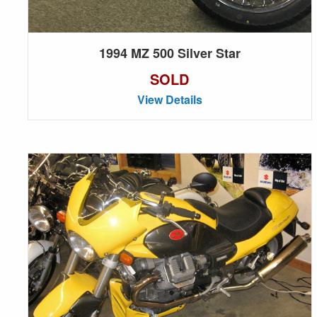
1994 MZ 500 Silver Star
SOLD
View Details