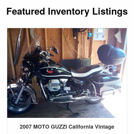
Featured Inventory Listings
2007 MOTO GUZZI California Vintage