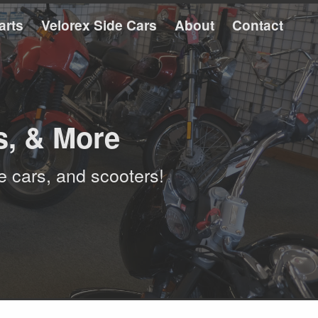
arts
Velorex Side Cars
About
Contact
s, & More
e cars, and scooters!