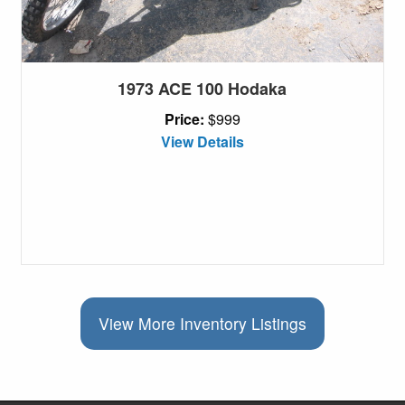
1973 ACE 100 Hodaka
Price:
$999
View Details
View More Inventory Listings