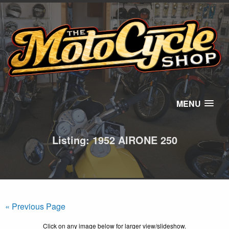
MENU
Listing: 1952 AIRONE 250
« Previous Page
Click on any image below for larger view/slideshow.