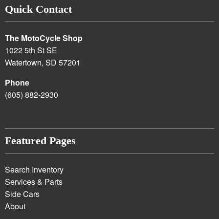
Quick Contact
The MotoCycle Shop
1022 5th St SE
Watertown, SD 57201
Phone
(605) 882-2930
Featured Pages
Search Inventory
Services & Parts
Side Cars
About