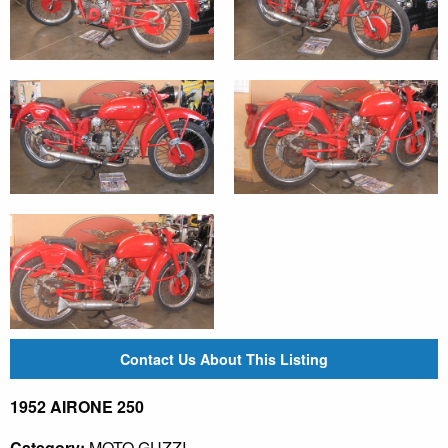
Contact Us About This Listing
1952 AIRONE 250
Category:
MOTO GUZZI