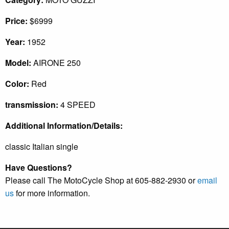
Price:
$6999
Year:
1952
Model:
AIRONE 250
Color:
Red
transmission:
4 SPEED
Additional Information/Details:
classic Italian single
Have Questions?
Please call The MotoCycle Shop at 605-882-2930 or
email
us
for more information.