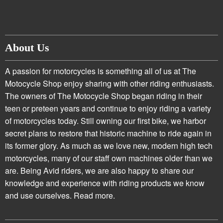
About Us
A passion for motorcycles is something all of us at The
Motocycle Shop enjoy sharing with other riding enthusiasts.
The owners of The Motocycle Shop began riding in their
teen or preteen years and continue to enjoy riding a variety
of motorcycles today. Still owning our first bike, we harbor
secret plans to restore that historic machine to ride again in
its former glory. As much as we love new, modern high tech
motorcycles, many of our staff own machines older than we
are. Being Avid riders, we are also happy to share our
knowledge and experience with riding products we know
and use ourselves.
Read more.